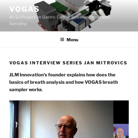
Skip
VOGAS
to
An EU Project on Gastric Cancer Screening via Breath
content
Sampling
Menu
VOGAS INTERVIEW SERIES JAN MITROVICS
JLM Innovation’s founder explains how does the
basics of breath analysis and how VOGAS breath
sampler works
.