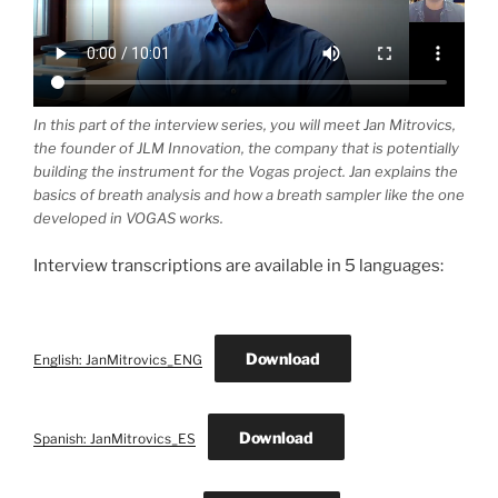
In this part of the interview series, you will meet Jan Mitrovics,
the founder of JLM Innovation, the company that is potentially
building the instrument for the Vogas project. Jan explains the
basics of breath analysis and how a breath sampler like the one
developed in VOGAS works.
Interview transcriptions are available in 5 languages:
Download
English: JanMitrovics_ENG
Download
Spanish: JanMitrovics_ES