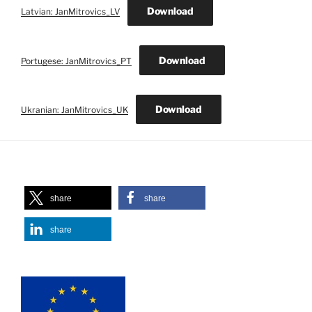
Download
Latvian: JanMitrovics_LV
Download
Portugese: JanMitrovics_PT
Download
Ukranian: JanMitrovics_UK
share
share
share