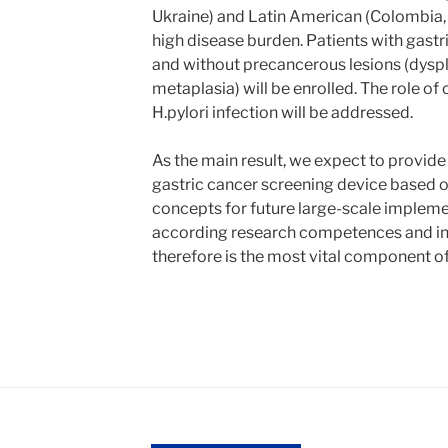
Ukraine) and Latin American (Colombia, B
high disease burden. Patients with gastr
and without precancerous lesions (dyspla
metaplasia) will be enrolled. The role of
H.pylori infection will be addressed.
As the main result, we expect to provide 
gastric cancer screening device based o
concepts for future large-scale implem
according research competences and int
therefore is the most vital component of 