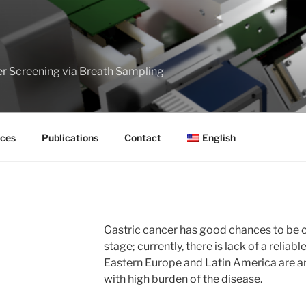
er Screening via Breath Sampling
ces
Publications
Contact
English
Gastric cancer has good chances to be c
stage; currently, there is lack of a reliab
Eastern Europe and Latin America are 
with high burden of the disease.