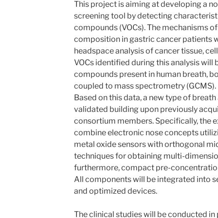
This project is aiming at developing a n
screening tool by detecting characteristi
compounds (VOCs). The mechanisms of V
composition in gastric cancer patients w
headspace analysis of cancer tissue, cell-
VOCs identified during this analysis wil
compounds present in human breath, b
coupled to mass spectrometry (GCMS).
Based on this data, a new type of breath
validated building upon previously acqui
consortium members. Specifically, the e
combine electronic nose concepts utiliz
metal oxide sensors with orthogonal mi
techniques for obtaining multi-dimension
furthermore, compact pre-concentration
All components will be integrated into s
and optimized devices.
The clinical studies will be conducted in 