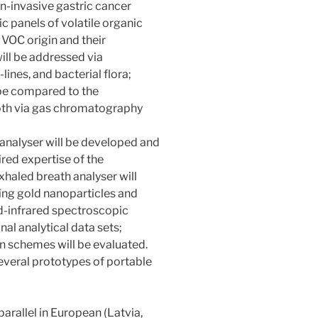
on-invasive gastric cancer
c panels of volatile organic
OC origin and their
ill be addressed via
lines, and bacterial flora;
l be compared to the
oth via gas chromatography
 analyser will be developed and
red expertise of the
xhaled breath analyser will
ing gold nanoparticles and
d-infrared spectroscopic
al analytical data sets;
 schemes will be evaluated.
everal prototypes of portable
parallel in European (Latvia,