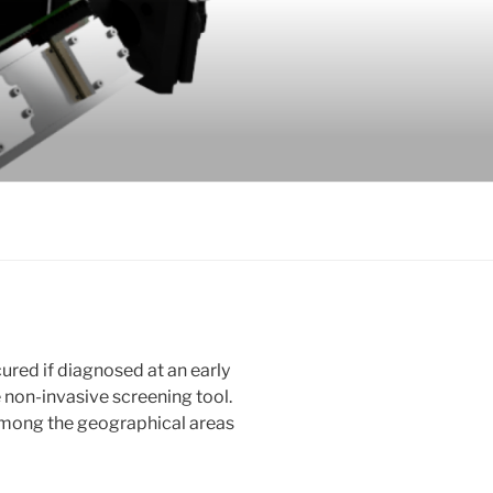
ured if diagnosed at an early
le non-invasive screening tool.
among the geographical areas