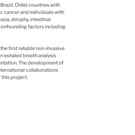
razil, Chile) countries with
ic cancer and individuals with
sia, atrophy, intestinal
 confounding factors including
the first reliable non-invasive
n exhaled breath analysis
entation. The development of
ernational collaborations
this project.