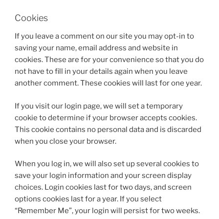
Cookies
If you leave a comment on our site you may opt-in to
saving your name, email address and website in
cookies. These are for your convenience so that you do
not have to fill in your details again when you leave
another comment. These cookies will last for one year.
If you visit our login page, we will set a temporary
cookie to determine if your browser accepts cookies.
This cookie contains no personal data and is discarded
when you close your browser.
When you log in, we will also set up several cookies to
save your login information and your screen display
choices. Login cookies last for two days, and screen
options cookies last for a year. If you select
“Remember Me”, your login will persist for two weeks.