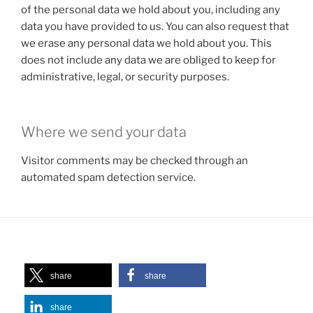
of the personal data we hold about you, including any
data you have provided to us. You can also request that
we erase any personal data we hold about you. This
does not include any data we are obliged to keep for
administrative, legal, or security purposes.
Where we send your data
Visitor comments may be checked through an
automated spam detection service.
share
share
share