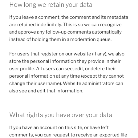
How long we retain your data
If you leave a comment, the comment and its metadata
are retained indefinitely. This is so we can recognize
and approve any follow-up comments automatically
instead of holding them in a moderation queue.
For users that register on our website (if any), we also
store the personal information they provide in their
user profile. All users can see, edit, or delete their
personal information at any time (except they cannot
change their username). Website administrators can
also see and edit that information.
What rights you have over your data
If you have an account on this site, or have left
comments, you can request to receive an exported file