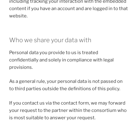
including tracking your interaction with the embedded
content if you have an account and are logged in to that
website.
Who we share your data with
Personal data you provide to us is treated
confidentially and solely in compliance with legal
provisions.
As a general rule, your personal data is not passed on
to third parties outside the definitions of this policy.
If you contact us via the contact form, we may forward
your request to the partner within the consortium who
is most suitable to answer your request.