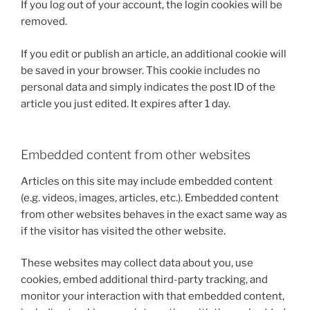
If you log out of your account, the login cookies will be
removed.
If you edit or publish an article, an additional cookie will
be saved in your browser. This cookie includes no
personal data and simply indicates the post ID of the
article you just edited. It expires after 1 day.
Embedded content from other websites
Articles on this site may include embedded content
(e.g. videos, images, articles, etc.). Embedded content
from other websites behaves in the exact same way as
if the visitor has visited the other website.
These websites may collect data about you, use
cookies, embed additional third-party tracking, and
monitor your interaction with that embedded content,