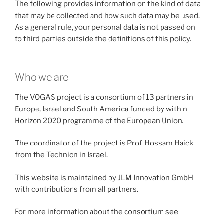
The following provides information on the kind of data
that may be collected and how such data may be used.
As a general rule, your personal data is not passed on
to third parties outside the definitions of this policy.
Who we are
The VOGAS project is a consortium of 13 partners in
Europe, Israel and South America funded by within
Horizon 2020 programme of the European Union.
The coordinator of the project is Prof. Hossam Haick
from the Technion in Israel.
This website is maintained by JLM Innovation GmbH
with contributions from all partners.
For more information about the consortium see