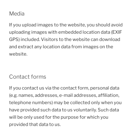
Media
If you upload images to the website, you should avoid
uploading images with embedded location data (EXIF
GPS) included. Visitors to the website can download
and extract any location data from images on the
website.
Contact forms
If you contact us via the contact form, personal data
(e.g. names, addresses, e-mail addresses, affiliation,
telephone numbers) may be collected only when you
have provided such data to us voluntarily. Such data
will be only used for the purpose for which you
provided that data to us.