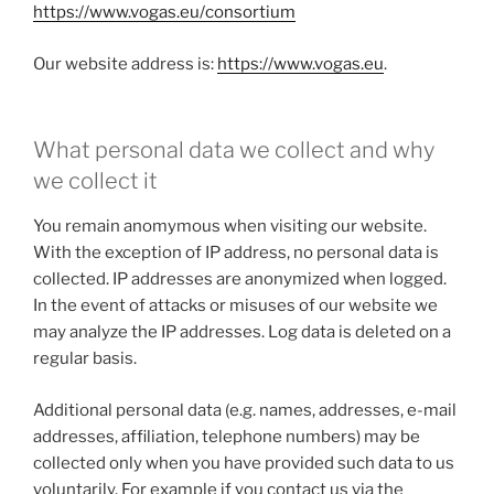
https://www.vogas.eu/consortium
Our website address is:
https://www.vogas.eu
.
What personal data we collect and why
we collect it
You remain anomymous when visiting our website.
With the exception of IP address, no personal data is
collected. IP addresses are anonymized when logged.
In the event of attacks or misuses of our website we
may analyze the IP addresses. Log data is deleted on a
regular basis.
Additional personal data (e.g. names, addresses, e-mail
addresses, affiliation, telephone numbers) may be
collected only when you have provided such data to us
voluntarily. For example if you contact us via the