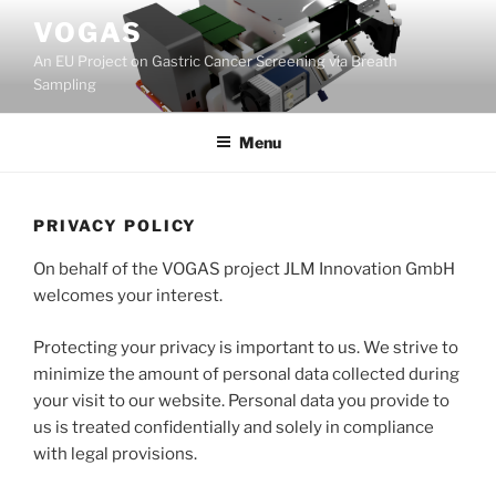
Skip
VOGAS
to
An EU Project on Gastric Cancer Screening via Breath
content
Sampling
Menu
PRIVACY POLICY
On behalf of the VOGAS project JLM Innovation GmbH
welcomes your interest.
Protecting your privacy is important to us. We strive to
minimize the amount of personal data collected during
your visit to our website. Personal data you provide to
us is treated confidentially and solely in compliance
with legal provisions.