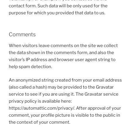
contact form. Such data will be only used for the
purpose for which you provided that data to us.
Comments
When visitors leave comments on the site we collect
the data shown in the comments form, and also the
visitor’s IP address and browser user agent string to
help spam detection.
An anonymized string created from your email address
(also called a hash) may be provided to the Gravatar
service to see if you are using it. The Gravatar service
privacy policy is available here:
https://automattic.com/privacy/. After approval of your
comment, your profile picture is visible to the public in
the context of your comment.