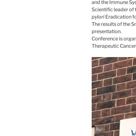
and the Immune Sys
Scientific leader of
pylori
Eradication f
The results of the 
presentation.
Conference is organ
Therapeutic Cancer