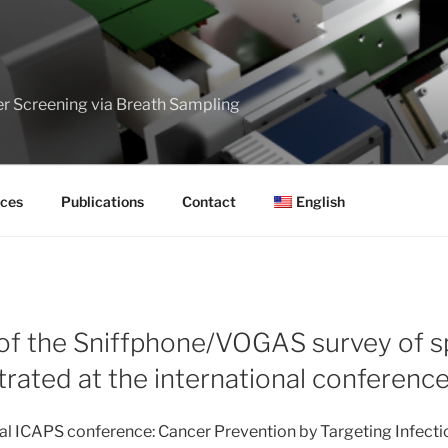
er Screening via Breath Sampling
ces
Publications
Contact
English
 of the Sniffphone/VOGAS survey of sp
rated at the international conferenc
nal ICAPS conference: Cancer Prevention by Targeting Infect