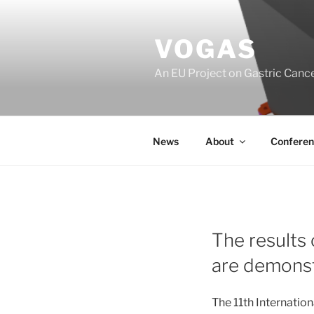
Skip
to
VOGAS
content
An EU Project on Gastric Canc
News
About
Conferen
The results
are demonst
The 11th Internatio