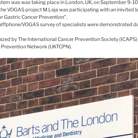
tem was was taking place in London, UK, on September 9-10
 the VOGAS project M.Leja was participating with an inivited le
or Gastric Cancer Prevention”.
Sniffphone/VOGAS survey of specialists were demonstrated du
ized by The International Cancer Prevention Society (ICAPS)
 Prevention Network (UKTCPN).