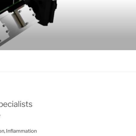
ecialists
e
ion, Inflammation