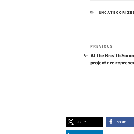
CATEGORIES
UNCATEGORIZE
Post
Previous
PREVIOUS
navigation
Post
At the Breath Summ
project are represe
share
share