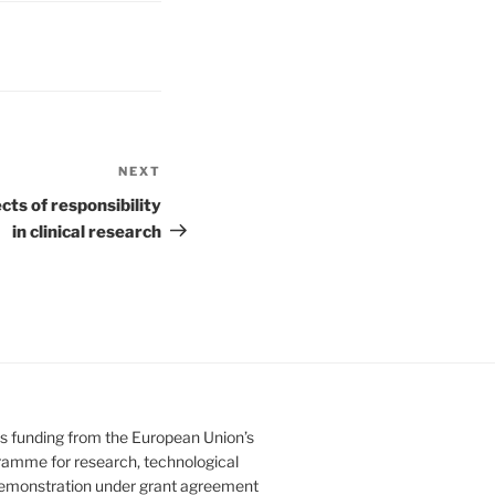
NEXT
Next
Post
ts of responsibility
in clinical research
es funding from the European Union’s
amme for research, technological
emonstration under grant agreement