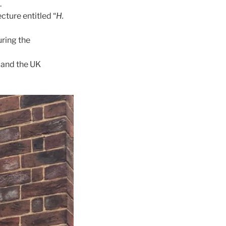
.
cture entitled “
H.
ring the
 and the UK