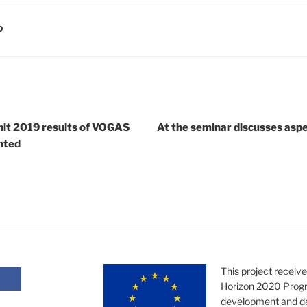
D
it 2019 results of VOGAS
At the seminar discusses aspec
nted
This project receiv
Horizon 2020 Progr
development and d