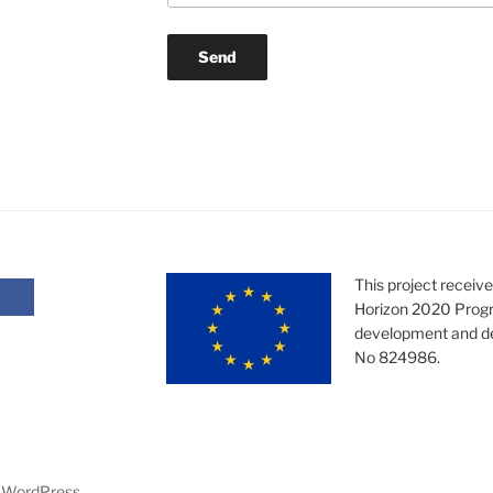
This project receiv
Horizon 2020 Progr
development and d
No 824986.
y WordPress