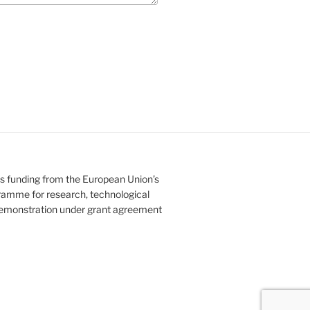
es funding from the European Union’s
amme for research, technological
emonstration under grant agreement