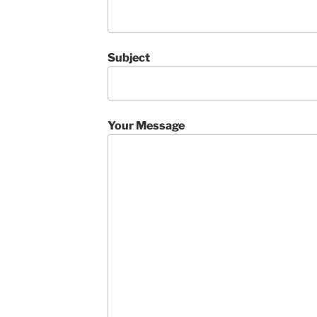
Subject
Your Message