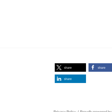
share
share
share
Privacy Policy
Proudly powered b