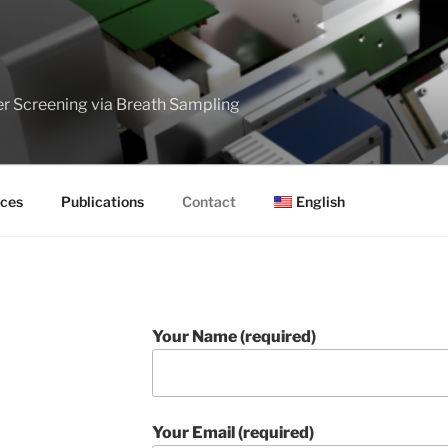
er Screening via Breath Sampling
ces
Publications
Contact
English
Your Name (required)
Your Email (required)