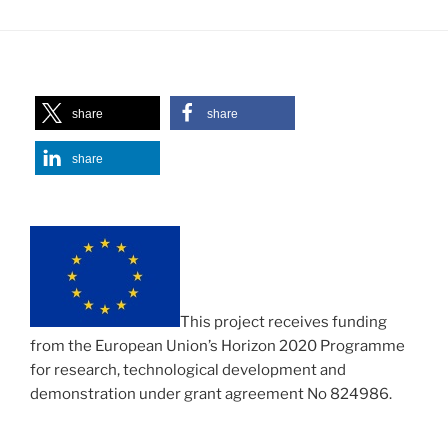
share
share
share
This project receives funding
from the European Union’s Horizon 2020 Programme
for research, technological development and
demonstration under grant agreement No 824986.