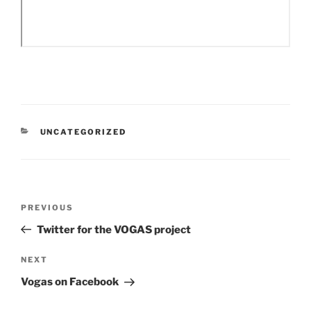
CATEGORIES
UNCATEGORIZED
Post
Previous
PREVIOUS
navigation
Post
Twitter for the VOGAS project
Next
NEXT
Post
Vogas on Facebook