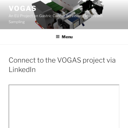
Skip
VOGAS
to
An EU Project on Gastric Cancer Screening via Breath
content
Sampling
Menu
Connect to the VOGAS project via
LinkedIn