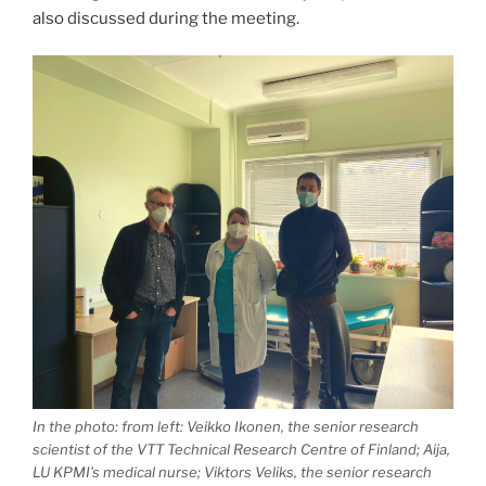
also discussed during the meeting.
In the photo: from left: Veikko Ikonen, the senior research
scientist of the VTT Technical Research Centre of Finland; Aija,
LU KPMI’s medical nurse; Viktors Veliks, the senior research