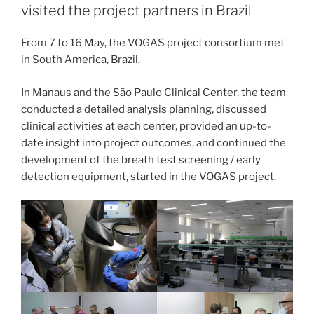
visited the project partners in Brazil
From 7 to 16 May, the VOGAS project consortium met
in South America, Brazil.
In Manaus and the São Paulo Clinical Center, the team
conducted a detailed analysis planning, discussed
clinical activities at each center, provided an up-to-
date insight into project outcomes, and continued the
development of the breath test screening / early
detection equipment, started in the VOGAS project.