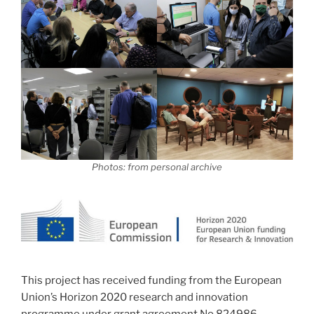
Photos: from personal archive
This project has received funding from the European
Union’s Horizon 2020 research and innovation