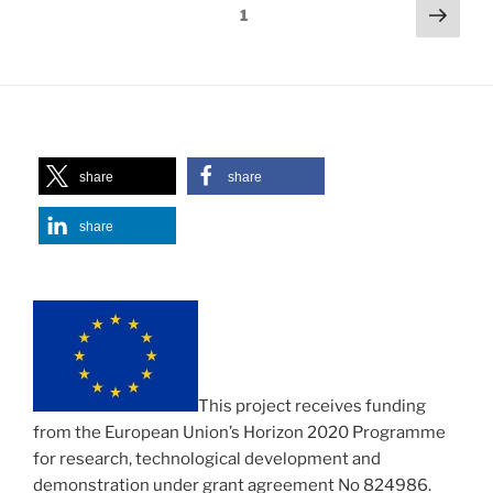
Posts
Next
Page
1
page
navigation
share
share
share
This project receives funding
from the European Union’s Horizon 2020 Programme
for research, technological development and
demonstration under grant agreement No 824986.