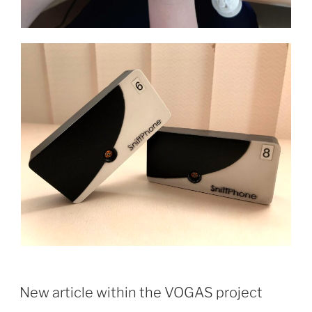
New article within the VOGAS project