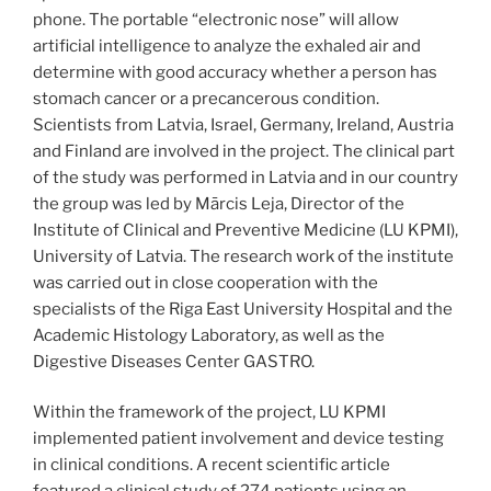
phone. The portable “electronic nose” will allow
artificial intelligence to analyze the exhaled air and
determine with good accuracy whether a person has
stomach cancer or a precancerous condition.
Scientists from Latvia, Israel, Germany, Ireland, Austria
and Finland are involved in the project. The clinical part
of the study was performed in Latvia and in our country
the group was led by Mārcis Leja, Director of the
Institute of Clinical and Preventive Medicine (LU KPMI),
University of Latvia. The research work of the institute
was carried out in close cooperation with the
specialists of the Riga East University Hospital and the
Academic Histology Laboratory, as well as the
Digestive Diseases Center GASTRO.
Within the framework of the project, LU KPMI
implemented patient involvement and device testing
in clinical conditions. A recent scientific article