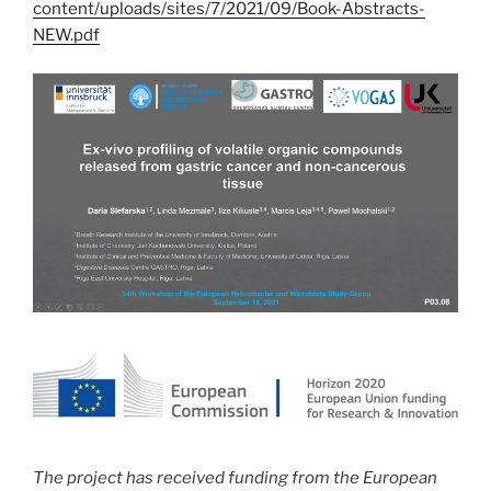
content/uploads/sites/7/2021/09/Book-Abstracts-
NEW.pdf
The project has received funding from the European