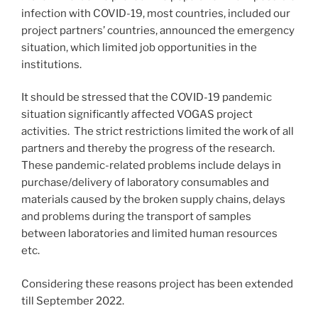
infection with COVID-19, most countries, included our
project partners’ countries, announced the emergency
situation, which limited job opportunities in the
institutions.
It should be stressed that the COVID-19 pandemic
situation significantly affected VOGAS project
activities. The strict restrictions limited the work of all
partners and thereby the progress of the research.
These pandemic-related problems include delays in
purchase/delivery of laboratory consumables and
materials caused by the broken supply chains, delays
and problems during the transport of samples
between laboratories and limited human resources
etc.
Considering these reasons project has been extended
till September 2022.