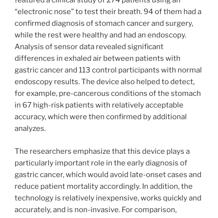
featured a clinical study of 274 patients using an
“electronic nose” to test their breath. 94 of them had a
confirmed diagnosis of stomach cancer and surgery,
while the rest were healthy and had an endoscopy.
Analysis of sensor data revealed significant
differences in exhaled air between patients with
gastric cancer and 113 control participants with normal
endoscopy results. The device also helped to detect,
for example, pre-cancerous conditions of the stomach
in 67 high-risk patients with relatively acceptable
accuracy, which were then confirmed by additional
analyzes.
The researchers emphasize that this device plays a
particularly important role in the early diagnosis of
gastric cancer, which would avoid late-onset cases and
reduce patient mortality accordingly. In addition, the
technology is relatively inexpensive, works quickly and
accurately, and is non-invasive. For comparison,