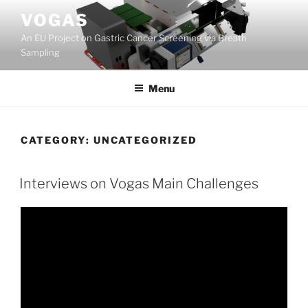
Skip
VOGAS
to
An EU Project on Gastric Cancer Screening via Breath
content
Sampling
Menu
CATEGORY:
UNCATEGORIZED
Interviews on Vogas Main Challenges