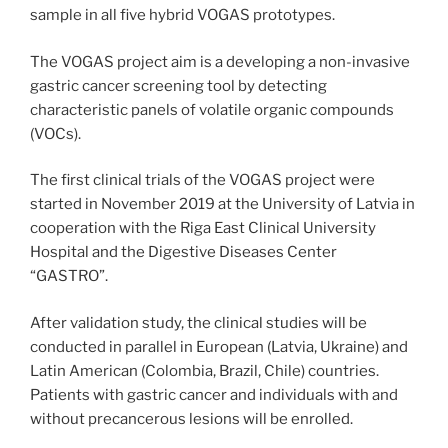
sample in all five hybrid VOGAS prototypes.
The VOGAS project aim is a developing a non-invasive
gastric cancer screening tool by detecting
characteristic panels of volatile organic compounds
(VOCs).
The first clinical trials of the VOGAS project were
started in November 2019 at the University of Latvia in
cooperation with the Riga East Clinical University
Hospital and the Digestive Diseases Center
“GASTRO”.
After validation study, the clinical studies will be
conducted in parallel in European (Latvia, Ukraine) and
Latin American (Colombia, Brazil, Chile) countries.
Patients with gastric cancer and individuals with and
without precancerous lesions will be enrolled.