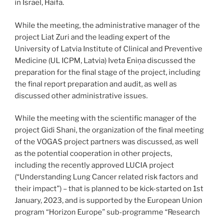
in Israel, Haifa.
While the meeting, the administrative manager of the
project Liat Zuri and the leading expert of the
University of Latvia Institute of Clinical and Preventive
Medicine (UL ICPM, Latvia) Iveta Eniņa discussed the
preparation for the final stage of the project, including
the final report preparation and audit, as well as
discussed other administrative issues.
While the meeting with the scientific manager of the
project Gidi Shani, the organization of the final meeting
of the VOGAS project partners was discussed, as well
as the potential cooperation in other projects,
including the recently approved LUCIA project
(“Understanding Lung Cancer related risk factors and
their impact”) – that is planned to be kick-started on 1st
January, 2023, and is supported by the European Union
program “Horizon Europe” sub-programme “Research