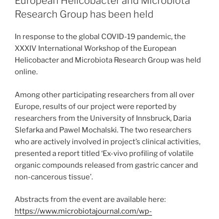
European Helicobacter and Microbiota
Research Group has been held
In response to the global COVID-19 pandemic, the
XXXIV International Workshop of the European
Helicobacter and Microbiota Research Group was held
online.
Among other participating researchers from all over
Europe, results of our project were reported by
researchers from the University of Innsbruck, Daria
Slefarka and Pawel Mochalski. The two researchers
who are actively involved in project’s clinical activities,
presented a report titled ‘Ex-vivo profiling of volatile
organic compounds released from gastric cancer and
non-cancerous tissue’.
Abstracts from the event are available here:
https://www.microbiotajournal.com/wp-