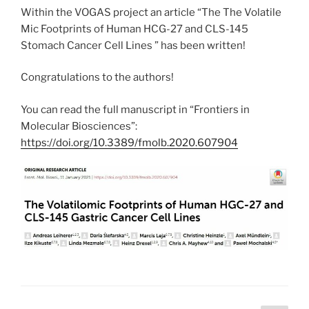
Within the VOGAS project an article “The The Volatile
Mic Footprints of Human HCG-27 and CLS-145
Stomach Cancer Cell Lines ” has been written!
Congratulations to the authors!
You can read the full manuscript in “Frontiers in
Molecular Biosciences”:
https://doi.org/10.3389/fmolb.2020.607904