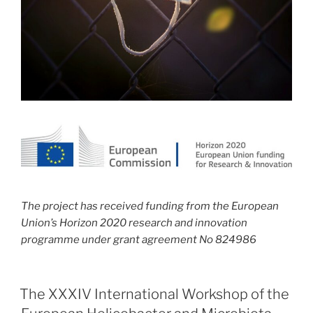
The project has received funding from the European
Union’s Horizon 2020 research and innovation
programme under grant agreement No 824986
The XXXIV International Workshop of the