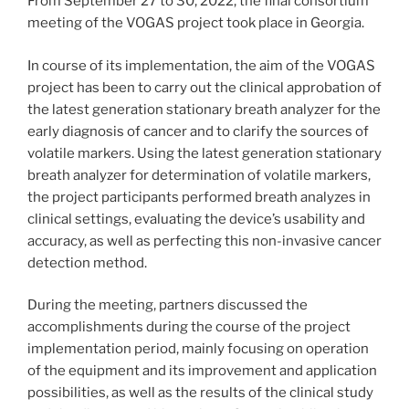
From September 27 to 30, 2022, the final consortium
meeting of the VOGAS project took place in Georgia.
In course of its implementation, the aim of the VOGAS
project has been to carry out the clinical approbation of
the latest generation stationary breath analyzer for the
early diagnosis of cancer and to clarify the sources of
volatile markers. Using the latest generation stationary
breath analyzer for determination of volatile markers,
the project participants performed breath analyzes in
clinical settings, evaluating the device’s usability and
accuracy, as well as perfecting this non-invasive cancer
detection method.
During the meeting, partners discussed the
accomplishments during the course of the project
implementation period, mainly focusing on operation
of the equipment and its improvement and application
possibilities, as well as the results of the clinical study