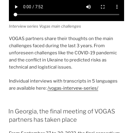
Interview series Vogas main challenges
VOGAS partners share their thoughts on the main
challenges faced during the last 3 years. From
unforeseen challenges like the COVID-19 pandemic
and the conflict in Ukraine to predicted risks as
technical and logistical issues.
Individual interviews with transcripts in 5 languages
are available here:
/vogas-intervew-series/
In Georgia, the final meeting of VOGAS
partners has taken place