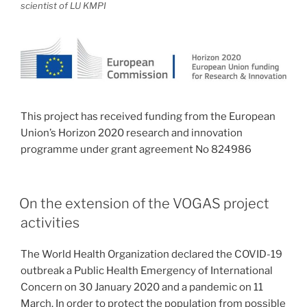
scientist of LU KMPI
This project has received funding from the European
Union’s Horizon 2020 research and innovation
programme under grant agreement No 824986
On the extension of the VOGAS project
activities
The World Health Organization declared the COVID-19
outbreak a Public Health Emergency of International
Concern on 30 January 2020 and a pandemic on 11
March. In order to protect the population from possible