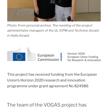
Photo: From personal archive. The meeting of the project
administrtaive managers of the UL ICPM and Technion (Israel)
in Haifa (Israel)
This project has received funding from the European
Union’s Horizon 2020 research and innovation
programme under grant agreement No 824986
The team of the VOGAS project has