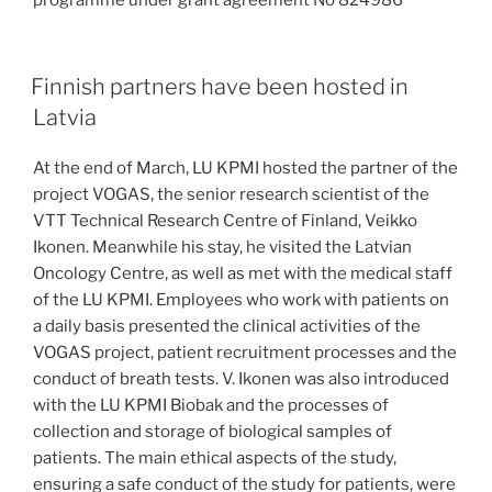
programme under grant agreement No 824986
Finnish partners have been hosted in
Latvia
At the end of March, LU KPMI hosted the partner of the
project VOGAS, the senior research scientist of the
VTT Technical Research Centre of Finland, Veikko
Ikonen. Meanwhile his stay, he visited the Latvian
Oncology Centre, as well as met with the medical staff
of the LU KPMI. Employees who work with patients on
a daily basis presented the clinical activities of the
VOGAS project, patient recruitment processes and the
conduct of breath tests. V. Ikonen was also introduced
with the LU KPMI Biobak and the processes of
collection and storage of biological samples of
patients. The main ethical aspects of the study,
ensuring a safe conduct of the study for patients, were