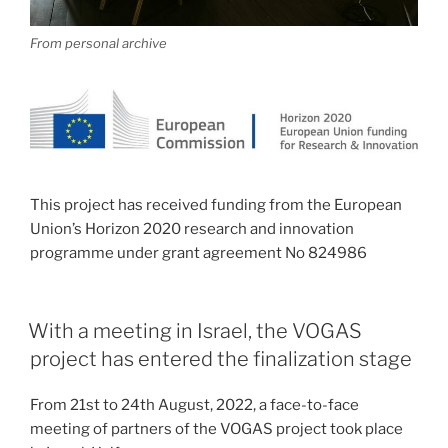
From personal archive
This project has received funding from the European
Union’s Horizon 2020 research and innovation
programme under grant agreement No 824986
With a meeting in Israel, the VOGAS
project has entered the finalization stage
From 21st to 24th August, 2022, a face-to-face
meeting of partners of the VOGAS project took place