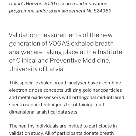
Union’s Horizon 2020 research and innovation
programme under grant agreement No 824986
Validation measurements of the new
generation of VOGAS exhaled breath
analyzer are taking place at the Institute
of Clinical and Preventive Medicine,
University of Latvia
This special exhaled breath analyser have a combine
electronic nose concepts utilizing gold nanoparticles
and metal oxide sensors with orthogonal mid-infrared
spectroscopic techniques for obtaining multi-
dimensional analytical data sets.
The healthy individuals are invited to participate in
validation study. All of participants donate breath