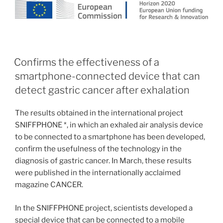
Confirms the effectiveness of a
smartphone-connected device that can
detect gastric cancer after exhalation
The results obtained in the international project
SNIFFPHONE *, in which an exhaled air analysis device
to be connected to a smartphone has been developed,
confirm the usefulness of the technology in the
diagnosis of gastric cancer. In March, these results
were published in the internationally acclaimed
magazine CANCER.
In the SNIFFPHONE project, scientists developed a
special device that can be connected to a mobile