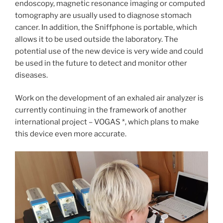
endoscopy, magnetic resonance imaging or computed
tomography are usually used to diagnose stomach
cancer. In addition, the Sniffphone is portable, which
allows it to be used outside the laboratory. The
potential use of the new device is very wide and could
be used in the future to detect and monitor other
diseases.
Work on the development of an exhaled air analyzer is
currently continuing in the framework of another
international project – VOGAS *, which plans to make
this device even more accurate.