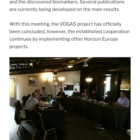
and the discovered biomarkers. Several publications
are currently being developed on the main results.
With this meeting, the VOGAS project has officially
been concluded, however, the established cooperation
continues by implementing other Horizon Europe
projects.