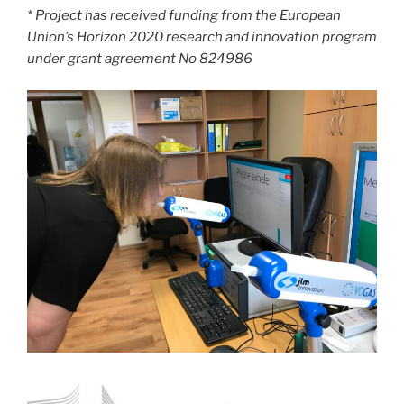
* Project has received funding from the European
Union’s Horizon 2020 research and innovation program
under grant agreement No 824986