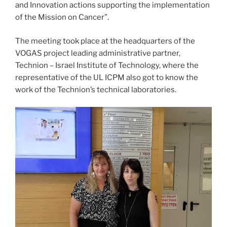
and Innovation actions supporting the implementation
of the Mission on Cancer”.
The meeting took place at the headquarters of the
VOGAS project leading administrative partner,
Technion – Israel Institute of Technology, where the
representative of the UL ICPM also got to know the
work of the Technion’s technical laboratories.